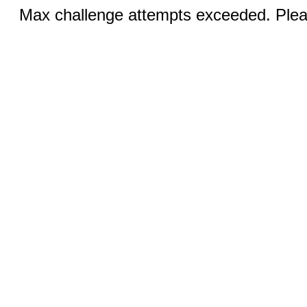
Max challenge attempts exceeded. Pleas