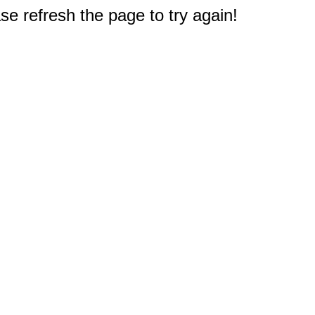
e refresh the page to try again!