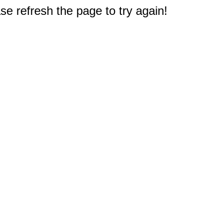
e refresh the page to try again!