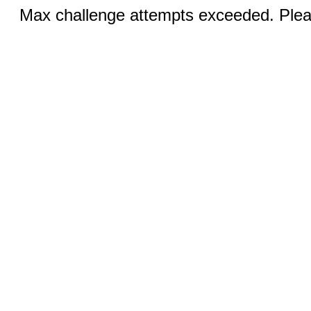
Max challenge attempts exceeded. Pleas