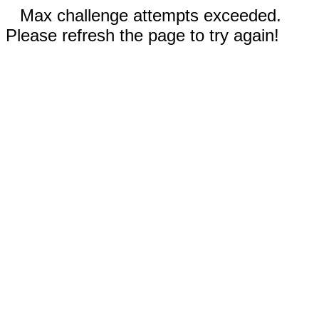
Max challenge attempts exceeded.
Please refresh the page to try again!