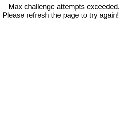
Max challenge attempts exceeded.
Please refresh the page to try again!