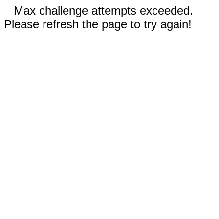
Max challenge attempts exceeded.
Please refresh the page to try again!