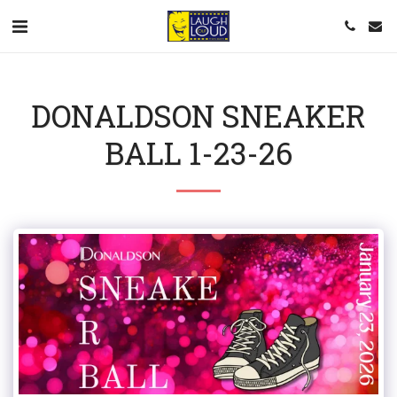
DONALDSON SNEAKER
BALL 1-23-26