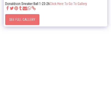
Donaldson Sneaker Ball 1-23-26
Click Here To Go To Gallery
SEE FULL GALLERY