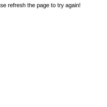
e refresh the page to try again!