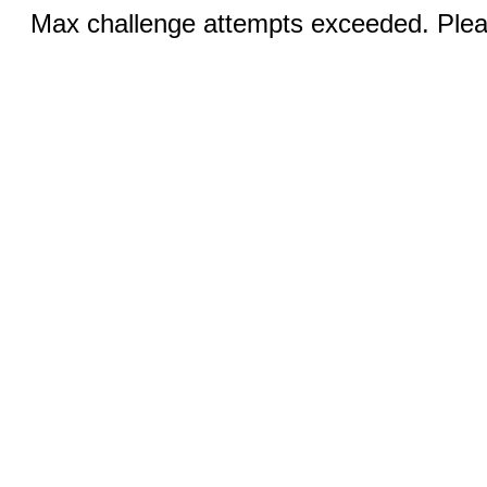
Max challenge attempts exceeded. Pleas