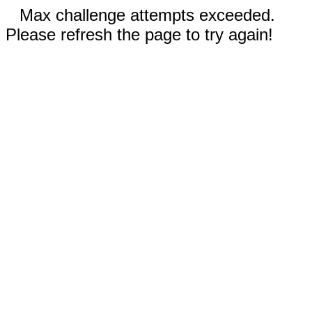
Max challenge attempts exceeded.
Please refresh the page to try again!