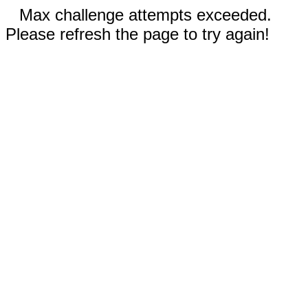
Max challenge attempts exceeded.
Please refresh the page to try again!