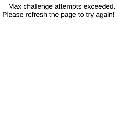
Max challenge attempts exceeded.
Please refresh the page to try again!