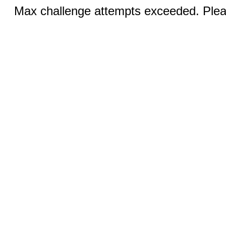
Max challenge attempts exceeded. Pleas