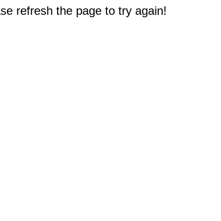
e refresh the page to try again!