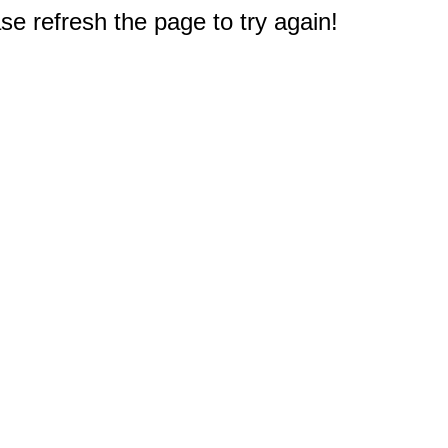
e refresh the page to try again!