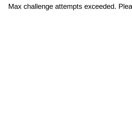
Max challenge attempts exceeded. Pleas