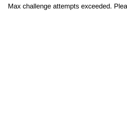
Max challenge attempts exceeded. Pleas