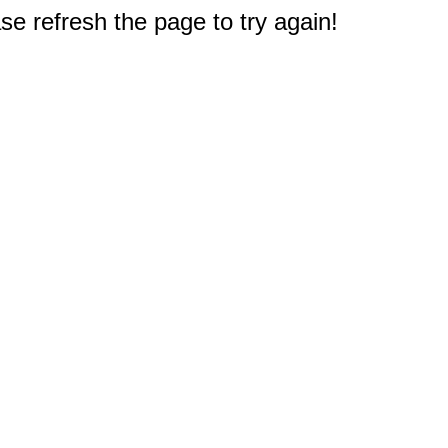
e refresh the page to try again!