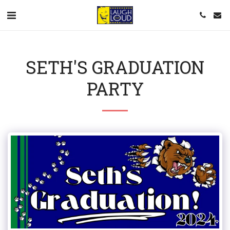
SETH'S GRADUATION
PARTY