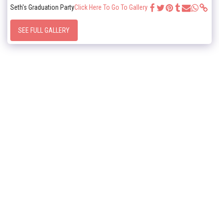
Seth's Graduation Party
Click Here To Go To Gallery
SEE FULL GALLERY