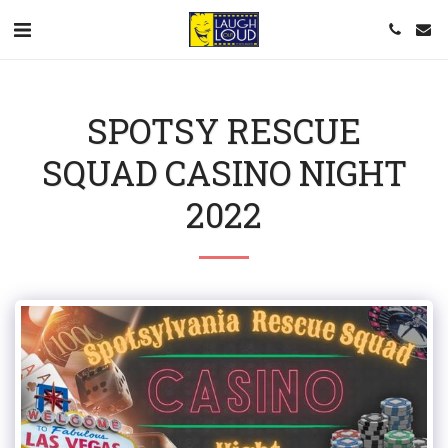
SPOTSY RESCUE
SQUAD CASINO NIGHT
2022