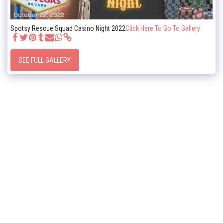
Spotsy Rescue Squad Casino Night 2022
Click Here To Go To Gallery
SEE FULL GALLERY