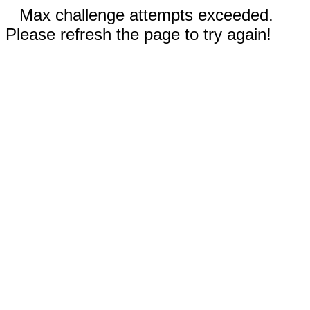
Max challenge attempts exceeded.
Please refresh the page to try again!