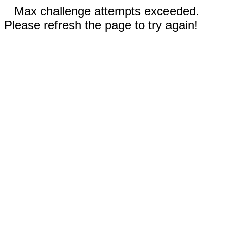
Max challenge attempts exceeded.
Please refresh the page to try again!